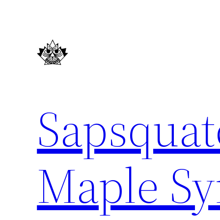
Skip
to
content
Sapsquat
Maple Sy