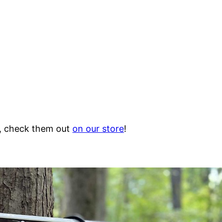
e, check them out
on our store
!