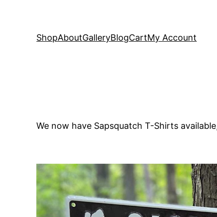
Shop
About
Gallery
Blog
Cart
My Account
We now have Sapsquatch T-Shirts availabl