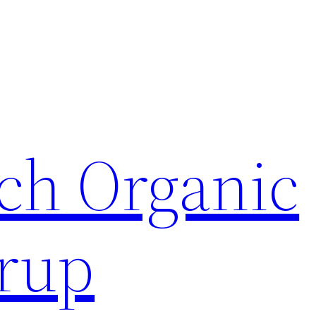
ch Organic
rup