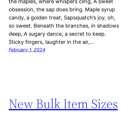
the maples, where whispers cling, A sweet
obsession, the sap does bring. Maple syrup
candy, a golden treat, Sapsquatch’s joy, oh,
so sweet. Beneath the branches, in shadows
deep, A sugary dance, a secret to keep.
Sticky fingers, laughter in the air,…
February 1, 2024
New Bulk Item Sizes