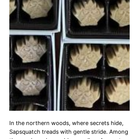
In the northern woods, where secrets hide,
Sapsquatch treads with gentle stride. Among