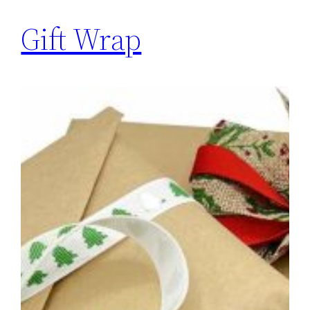
Gift Wrap