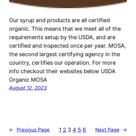
Our syrup and products are all certified
organic. This means that we meet all of the
requirements setup by the USDA, and are
certified and inspected once per year. MOSA,
the second largest certifying agency in the
country, certifies our operation. For more
info checkout their websites below USDA
Organic MOSA
August 12, 2023
1
2
3
4
5
6
←
Previous Page
Next Page
→