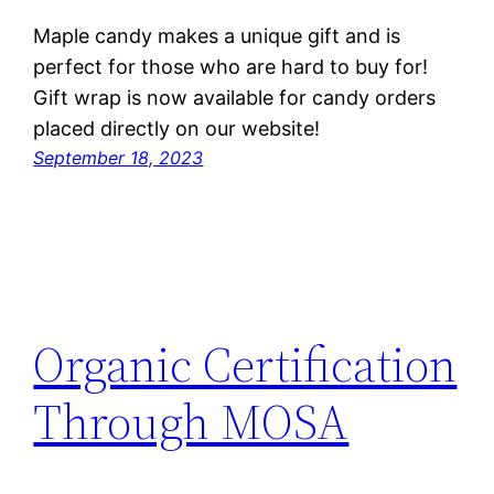
Maple candy makes a unique gift and is
perfect for those who are hard to buy for!
Gift wrap is now available for candy orders
placed directly on our website!
September 18, 2023
Organic Certification
Through MOSA