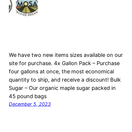
We have two new items sizes available on our
site for purchase. 4x Gallon Pack – Purchase
four gallons at once, the most economical
quantity to ship, and receive a discount! Bulk
Sugar – Our organic maple sugar packed in
45 pound bags
December 5, 2023