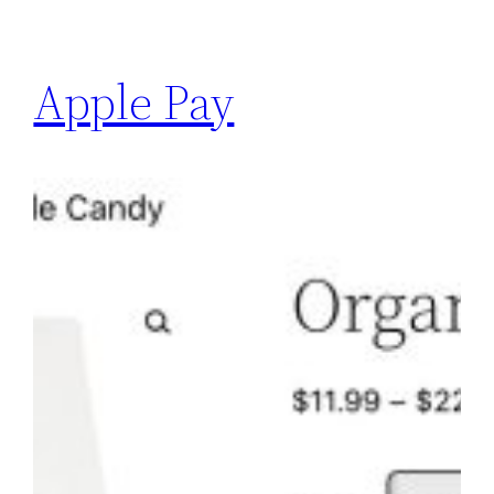
Apple Pay