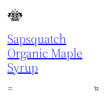
Skip
to
content
Sapsquatch
Organic Maple
Syrup