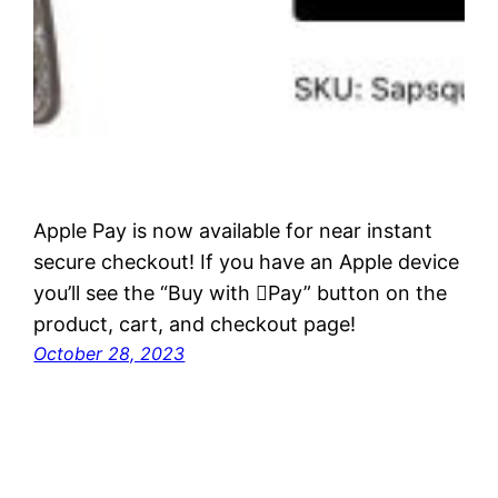
Apple Pay is now available for near instant
secure checkout! If you have an Apple device
you’ll see the “Buy with Pay” button on the
product, cart, and checkout page!
October 28, 2023