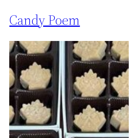
Candy Poem